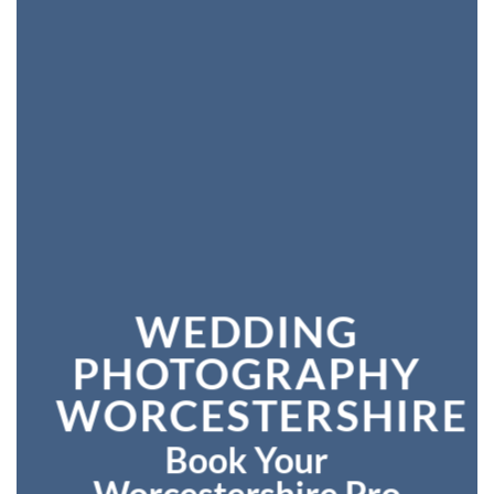
WEDDING
PHOTOGRAPHY
WORCESTERSHIRE
Book Your