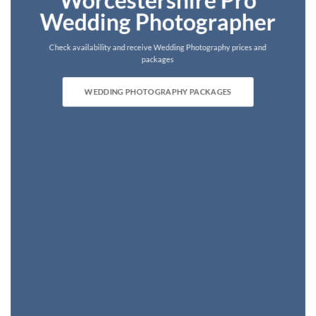
Worcestershire Pro
Wedding Photographer
Check availability and receive Wedding Photography prices and
packages
WEDDING PHOTOGRAPHY PACKAGES