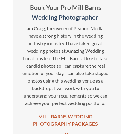
Book Your Pro Mill Barns
Wedding Photographer
I am Craig, the owner of Peapod Media. I
have a strong history in the wedding
industry industry. I have taken great
wedding photos at Amazing Wedding
Locations like The Mill Barns. I like to take
candid photos so I can capture the real
emotion of your day. I can also take staged
photos using this wedding venue as a
backdrop . I will work with you to
understand your requirements so we can
achieve your perfect wedding portfolio.
MILL BARNS WEDDING
PHOTOGRAPHY PACKAGES