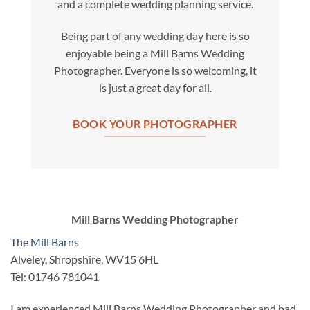
and a complete wedding planning service.
Being part of any wedding day here is so
enjoyable being a Mill Barns Wedding
Photographer. Everyone is so welcoming, it
is just a great day for all.
BOOK YOUR PHOTOGRAPHER
Mill Barns Wedding Photographer
The Mill Barns
Alveley, Shropshire, WV15 6HL
Tel: 01746 781041
I am experienced Mill Barns Wedding Photographer and had