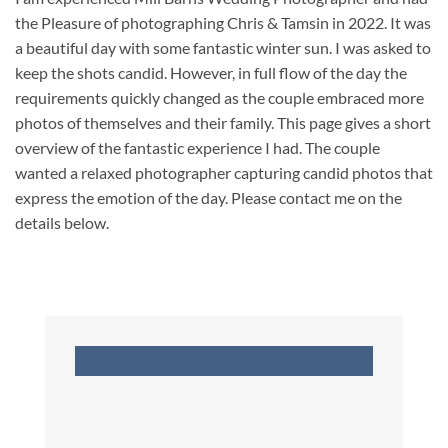
the Pleasure of photographing Chris & Tamsin in 2022. It was
a beautiful day with some fantastic winter sun. I was asked to
keep the shots candid. However, in full flow of the day the
requirements quickly changed as the couple embraced more
photos of themselves and their family. This page gives a short
overview of the fantastic experience I had. The couple
wanted a relaxed photographer capturing candid photos that
express the emotion of the day. Please contact me on the
details below.