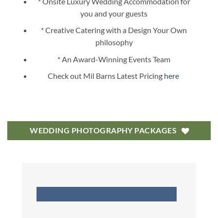
* Onsite Luxury Wedding Accommodation for
you and your guests
* Creative Catering with a Design Your Own
philosophy
* An Award-Winning Events Team
Check out Mil Barns Latest Pricing
here
WEDDING PHOTOGRAPHY PACKAGES