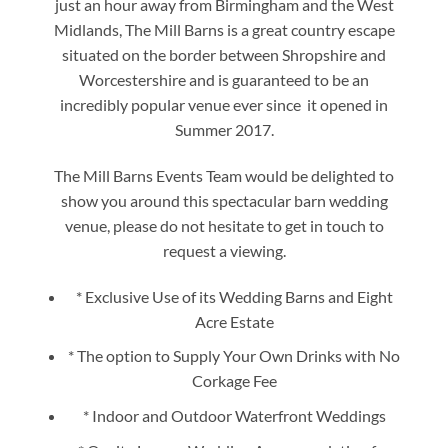
just an hour away from Birmingham and the West
Midlands, The Mill Barns is a great country escape
situated on the border between Shropshire and
Worcestershire and is guaranteed to be an
incredibly popular venue ever since it opened in
Summer 2017.
The Mill Barns Events Team would be delighted to
show you around this spectacular barn wedding
venue, please do not hesitate to get in touch to
request a viewing.
* Exclusive Use of its Wedding Barns and Eight
Acre Estate
* The option to Supply Your Own Drinks with No
Corkage Fee
* Indoor and Outdoor Waterfront Weddings