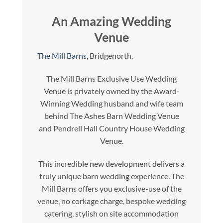
An Amazing Wedding
Venue
The Mill Barns
, Bridgenorth.
The Mill Barns Exclusive Use Wedding
Venue is privately owned by the Award-
Winning Wedding husband and wife team
behind The Ashes Barn Wedding Venue
and Pendrell Hall Country House Wedding
Venue.
This incredible new development delivers a
truly unique barn wedding experience. The
Mill Barns offers you exclusive-use of the
venue, no corkage charge, bespoke wedding
catering, stylish on site accommodation