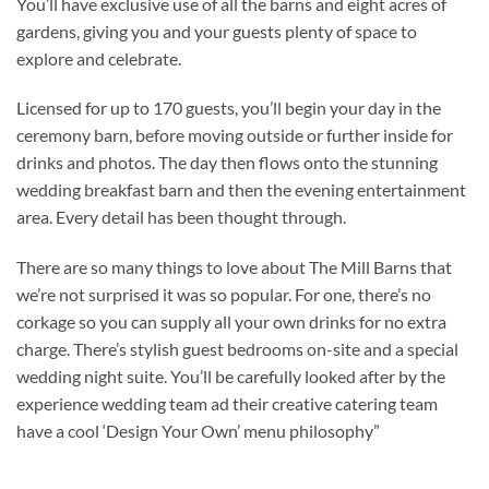
You’ll have exclusive use of all the barns and eight acres of
gardens, giving you and your guests plenty of space to
explore and celebrate.
Licensed for up to 170 guests, you’ll begin your day in the
ceremony barn, before moving outside or further inside for
drinks and photos. The day then flows onto the stunning
wedding breakfast barn and then the evening entertainment
area. Every detail has been thought through.
There are so many things to love about The Mill Barns that
we’re not surprised it was so popular. For one, there’s no
corkage so you can supply all your own drinks for no extra
charge. There’s stylish guest bedrooms on-site and a special
wedding night suite. You’ll be carefully looked after by the
experience wedding team ad their creative catering team
have a cool ‘Design Your Own’ menu philosophy”