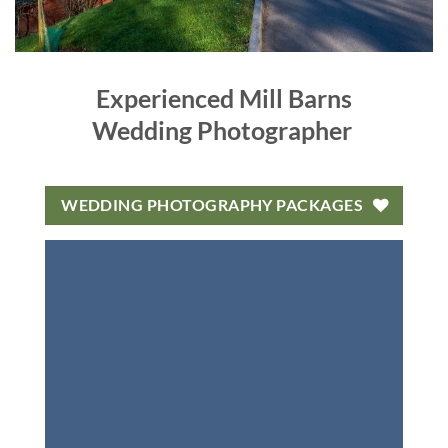
Experienced Mill Barns
Wedding Photographer
WEDDING PHOTOGRAPHY PACKAGES