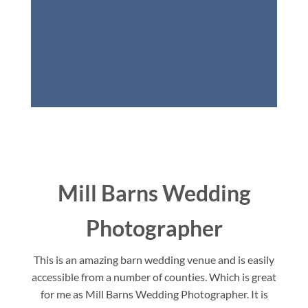
Mill Barns Wedding
Photographer
This is an amazing barn wedding venue and is easily
accessible from a number of counties. Which is great
for me as Mill Barns Wedding Photographer. It is