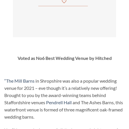
Voted as No6 Best Wedding Venue by Hitched
“The Mill Barns
in Shropshire was also a popular wedding
venue for 2021 – eve though it’s a relatively new offering!
Brought to you by the award-winning teams behind
Staffordshire venues
Pendrell Hall
and The Ashes Barns, this
waterfront venue is formed of three magnificent oak-framed
wedding barns.