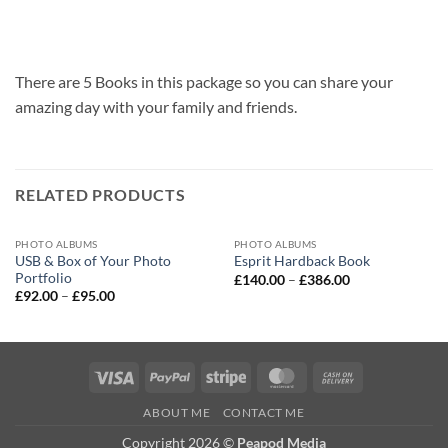
There are 5 Books in this package so you can share your
amazing day with your family and friends.
RELATED PRODUCTS
PHOTO ALBUMS
PHOTO ALBUMS
USB & Box of Your Photo
Esprit Hardback Book
Portfolio
Price
£
140.00
–
£
386.00
range:
Price
£
92.00
–
£
95.00
£140.00
range:
through
£92.00
£386.00
through
£95.00
Visa
PayPal
Stripe
MasterCard
Cash
On
ABOUT ME
CONTACT ME
Delivery
Copyright 2026 ©
Peapod Media