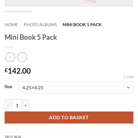
HOME
-
PHOTO ALBUMS
-
MINI BOOK 5 PACK
Mini Book 5 Pack
142.00
£
CLEAR
Size
Mini Book 5 Pack quantity
ADD TO BASKET
SKU:
N/A