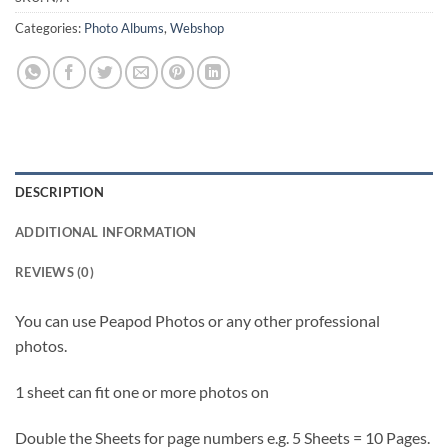
Categories:
Photo Albums
,
Webshop
DESCRIPTION
ADDITIONAL INFORMATION
REVIEWS (0)
You can use Peapod Photos or any other professional
photos.
1 sheet can fit one or more photos on
Double the Sheets for page numbers e.g. 5 Sheets = 10 Pages.