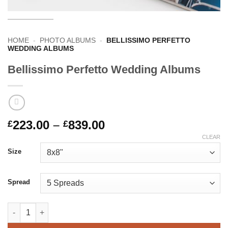
HOME
-
PHOTO ALBUMS
-
BELLISSIMO PERFETTO
WEDDING ALBUMS
Bellissimo Perfetto Wedding Albums
Price
223.00
–
839.00
£
£
range:
CLEAR
£223.00
Size
through
£839.00
Spread
Bellissimo Perfetto Wedding Albums quantity