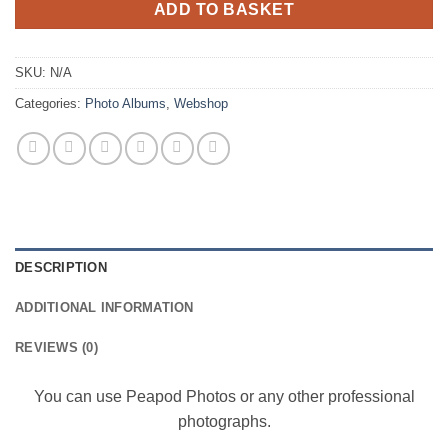
ADD TO BASKET
SKU:
N/A
Categories:
Photo Albums
,
Webshop
DESCRIPTION
ADDITIONAL INFORMATION
REVIEWS (0)
You can use Peapod Photos or any other professional
photographs.