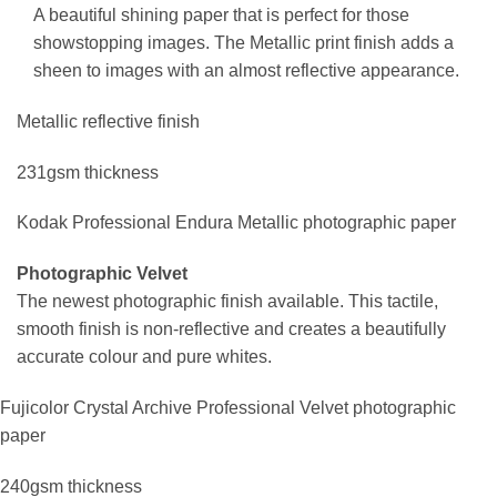
A beautiful shining paper that is perfect for those
showstopping images. The Metallic print finish adds a
sheen to images with an almost reflective appearance.
Metallic reflective finish
231gsm thickness
Kodak Professional Endura Metallic photographic paper
Photographic Velvet
The newest photographic finish available. This tactile,
smooth finish is non-reflective and creates a beautifully
accurate colour and pure whites.
Fujicolor Crystal Archive Professional Velvet photographic
paper
240gsm thickness