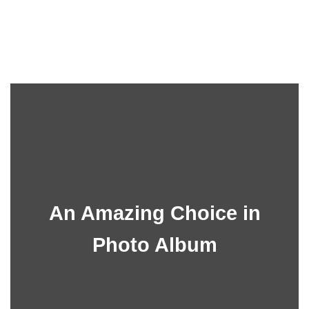
An Amazing Choice in
Photo Album