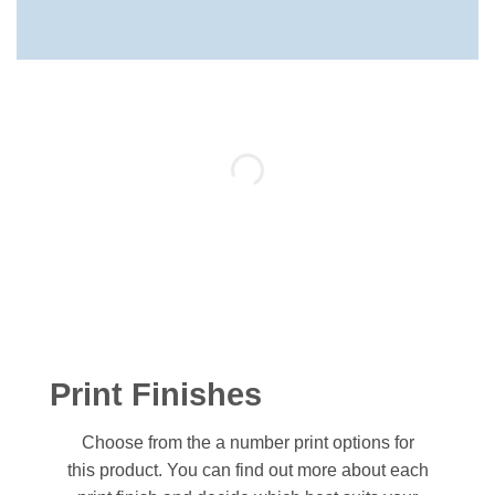
Print Finishes
Choose from the a number print options for
this product. You can find out more about each