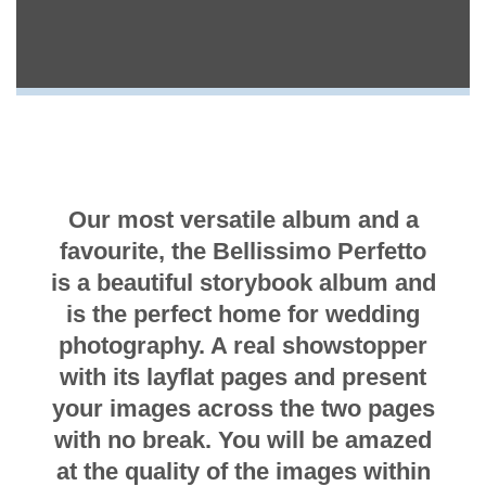
Our most versatile album and a
favourite, the Bellissimo Perfetto
is a beautiful storybook album and
is the perfect home for wedding
photography. A real showstopper
with its layflat pages and present
your images across the two pages
with no break. You will be amazed
at the quality of the images within