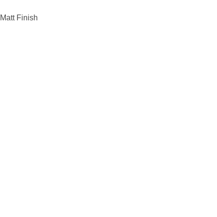
Matt Finish