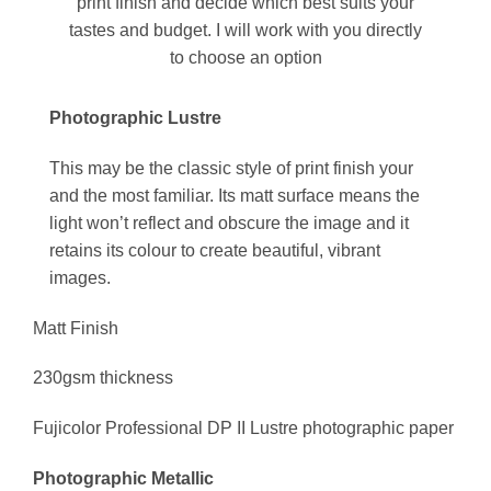
print finish and decide which best suits your
tastes and budget. I will work with you directly
to choose an option
Photographic Lustre
This may be the classic style of print finish your
and the most familiar. Its matt surface means the
light won’t reflect and obscure the image and it
retains its colour to create beautiful, vibrant
images.
Matt Finish
230gsm thickness
Fujicolor Professional DP II Lustre photographic paper
Photographic Metallic