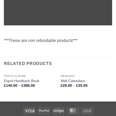
***These are non refundable products***
RELATED PRODUCTS
PHOTO ALBUMS
WEBSHOP
Esprit Hardback Book
Wall Calendars
Price
Price
£
140.00
–
£
386.00
£
28.00
–
£
35.00
range:
range:
£140.00
£28.00
through
through
£386.00
£35.00
Visa
PayPal
Stripe
MasterCard
Cash