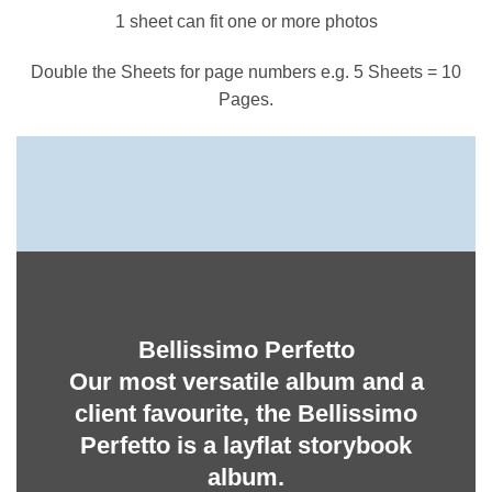
1 sheet can fit one or more photos
Double the Sheets for page numbers e.g. 5 Sheets = 10
Pages.
Bellissimo Perfetto
Our most versatile album and a
client favourite, the Bellissimo
Perfetto is a layflat storybook
album.