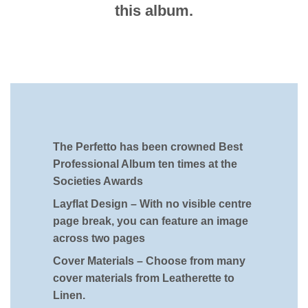
this album.
The Perfetto has been crowned Best
Professional Album ten times at the
Societies Awards
Layflat Design –
With no visible centre
page break, you can feature an image
across two pages
Cover Materials –
Choose from many
cover materials from Leatherette to
Linen.