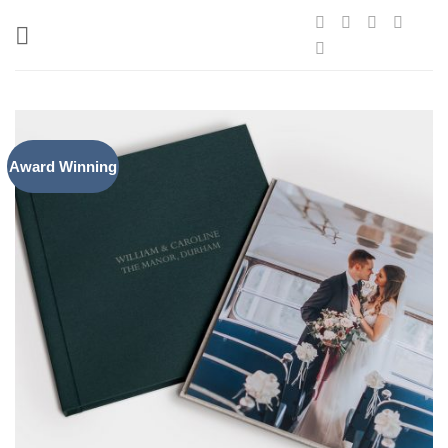
Skip
to
content
Award Winning