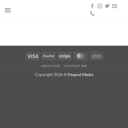
Skip
to
content
Visa
PayPal
Stripe
MasterCard
Cash
On
ABOUT ME
CONTACT ME
Delivery
Copyright 2026 ©
Peapod Media