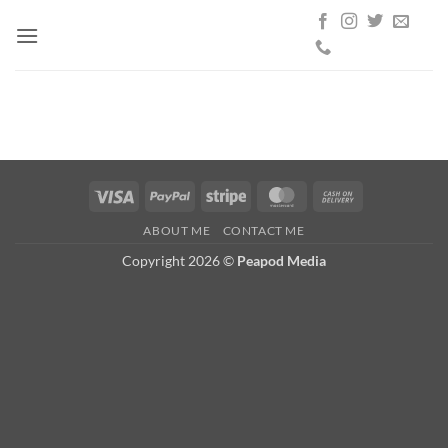
Skip
to
content
Visa
PayPal
Stripe
MasterCard
Cash
On
ABOUT ME
CONTACT ME
Delivery
Copyright 2026 ©
Peapod Media