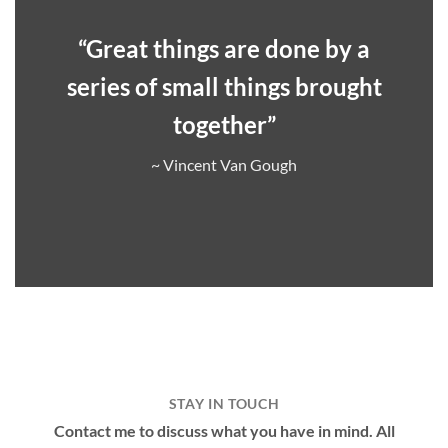
“Great things are done by a
series of small things brought
together”
~ Vincent Van Gough
STAY IN TOUCH
Contact me to discuss what you have in mind. All