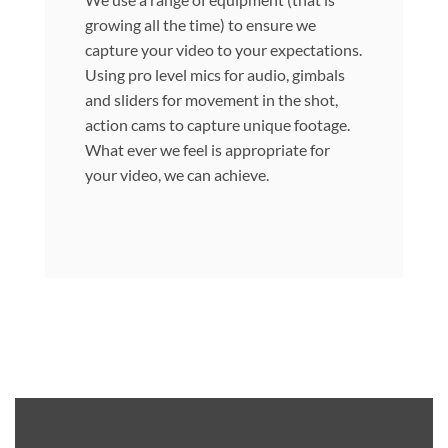
growing all the time) to ensure we
capture your video to your expectations.
Using pro level mics for audio, gimbals
and sliders for movement in the shot,
action cams to capture unique footage.
What ever we feel is appropriate for
your video, we can achieve.