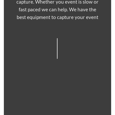
capture. Whether you event is slow or
fast paced we can help. We have the
best equipment to capture your event