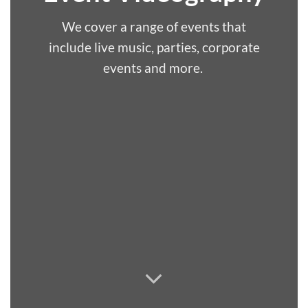
We cover a range of events that
include live music, parties, corporate
events and more.