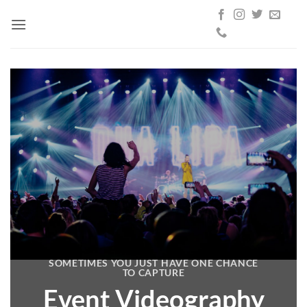
Skip
to
content
SOMETIMES YOU JUST HAVE ONE CHANCE
TO CAPTURE
Event Videography