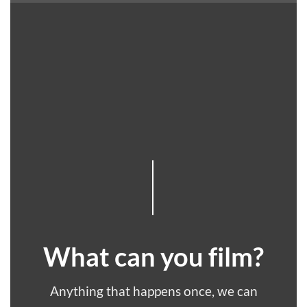
What can you film?
Anything that happens once, we can