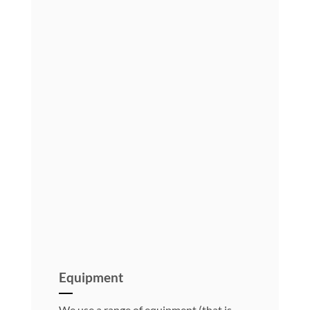
Equipment
We use a range of equipment (that is