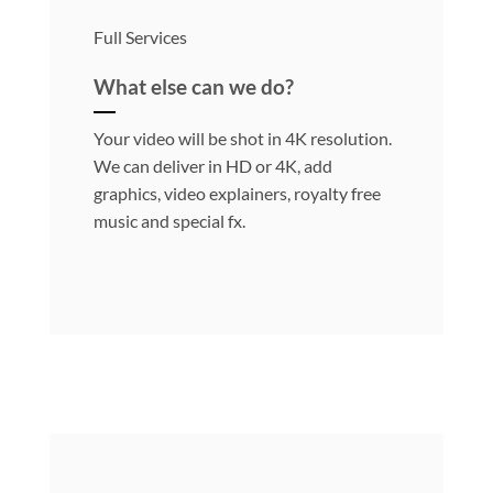
Full Services
What else can we do?
Your video will be shot in 4K resolution.
We can deliver in HD or 4K, add
graphics, video explainers, royalty free
music and special fx.