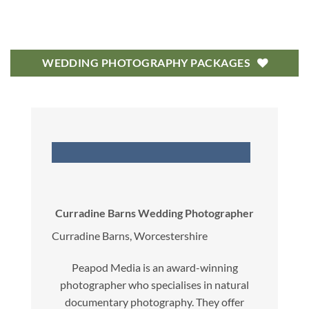
WEDDING PHOTOGRAPHY PACKAGES
Curradine Barns Wedding Photographer
Curradine Barns, Worcestershire
Peapod Media is an award-winning
photographer who specialises in natural
documentary photography. They offer