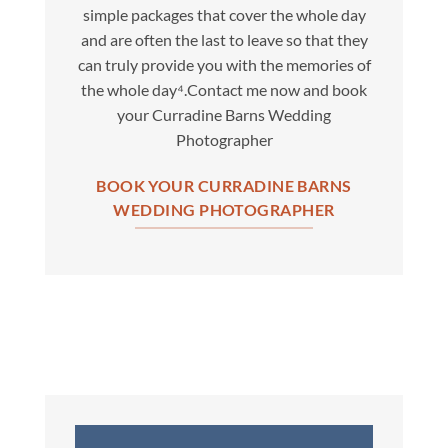
simple packages that cover the whole day
and are often the last to leave so that they
can truly provide you with the memories of
the whole day⁴.Contact me now and book
your Curradine Barns Wedding
Photographer
BOOK YOUR CURRADINE BARNS
WEDDING PHOTOGRAPHER