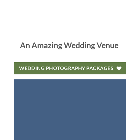
An Amazing Wedding Venue
WEDDING PHOTOGRAPHY PACKAGES