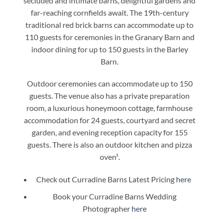
secluded and intimate barns, delightful gardens and
far-reaching cornfields await. The 19th-century
traditional red brick barns can accommodate up to
110 guests for ceremonies in the Granary Barn and
indoor dining for up to 150 guests in the Barley
Barn.
Outdoor ceremonies can accommodate up to 150
guests. The venue also has a private preparation
room, a luxurious honeymoon cottage, farmhouse
accommodation for 24 guests, courtyard and secret
garden, and evening reception capacity for 155
guests. There is also an outdoor kitchen and pizza
oven¹.
Check out Curradine Barns Latest Pricing
here
Book your Curradine Barns Wedding
Photographer
here