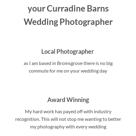
your Curradine Barns
Wedding Photographer
Local Photographer
as I am based in Bromsgrove there is no big
commute for me on your wedding day
Award Winning
My hard work has payed off with industry
recognition. This will not stop me wanting to better
my photography with every wedding