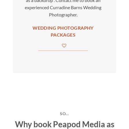
as a backdrop . Contact me to book an
experienced Curradine Barns Wedding
Photographer.
WEDDING PHOTOGRAPHY
PACKAGES
SO…
Why book Peapod Media as