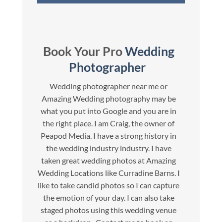
Book Your Pro
Wedding
Photographer
Wedding photographer near me or
Amazing Wedding photography may be
what you put into Google and you are in
the right place. I am Craig, the owner of
Peapod Media. I have a strong history in
the wedding industry industry. I have
taken great wedding photos at Amazing
Wedding Locations like Curradine Barns. I
like to take candid photos so I can capture
the emotion of your day. I can also take
staged photos using this wedding venue