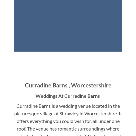
Curradine Barns , Worcestershire
Weddings At Curradine Barns
Curradine Barns is a wedding venue located in the
picturesque village of Shrawley in Worcestershire. It
offers everything you could wish for, all under one
roof. The venue has romantic surroundings where