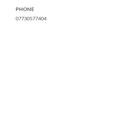
PHONE
07730577404