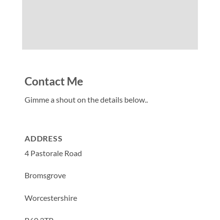
Contact Me
Gimme a shout on the details below..
ADDRESS
4 Pastorale Road
Bromsgrove
Worcestershire