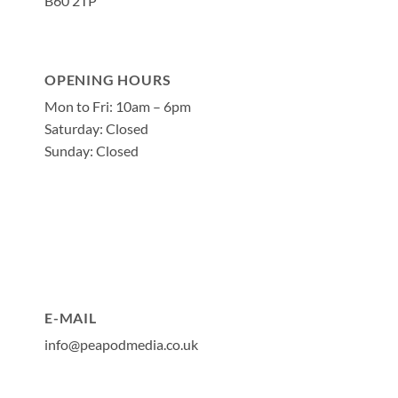
B60 2TP
OPENING HOURS
Mon to Fri: 10am – 6pm
Saturday: Closed
Sunday: Closed
E-MAIL
info@peapodmedia.co.uk