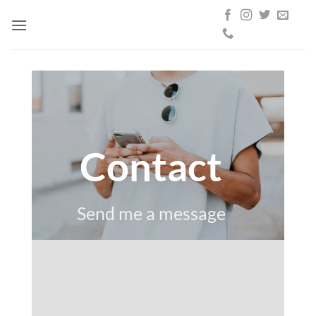
Skip
to
content
Contact
Send me a message